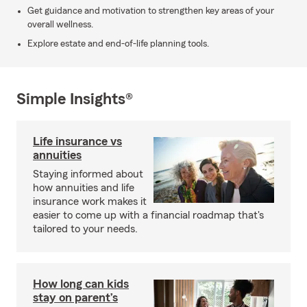
Get guidance and motivation to strengthen key areas of your
overall wellness.
Explore estate and end-of-life planning tools.
Simple Insights®
Life insurance vs
annuities
Staying informed about
how annuities and life
insurance work makes it
easier to come up with a financial roadmap that's
tailored to your needs.
How long can kids
stay on parent’s