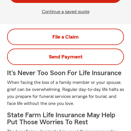
Continue a saved quote
File a Claim
Send Payment
It's Never Too Soon For Life Insurance
When facing the loss of a family member or your spouse,
grief can be overwhelming. Regular day-to-day life halts as
you prepare for funeral services arrange for burial, and
face life without the one you love.
State Farm Life Insurance May Help
Put Those Worries To Rest