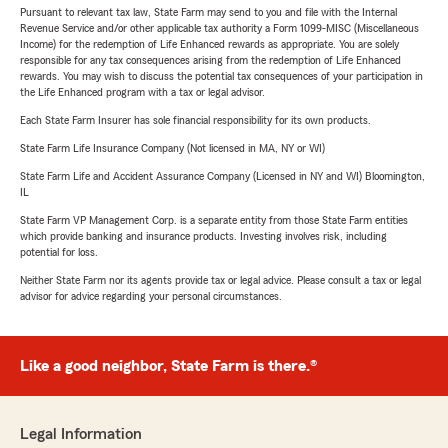
Pursuant to relevant tax law, State Farm may send to you and file with the Internal
Revenue Service and/or other applicable tax authority a Form 1099-MISC (Miscellaneous
Income) for the redemption of Life Enhanced rewards as appropriate. You are solely
responsible for any tax consequences arising from the redemption of Life Enhanced
rewards. You may wish to discuss the potential tax consequences of your participation in
the Life Enhanced program with a tax or legal advisor.
Each State Farm Insurer has sole financial responsibility for its own products.
State Farm Life Insurance Company (Not licensed in MA, NY or WI)
State Farm Life and Accident Assurance Company (Licensed in NY and WI) Bloomington,
IL
State Farm VP Management Corp. is a separate entity from those State Farm entities
which provide banking and insurance products. Investing involves risk, including
potential for loss.
Neither State Farm nor its agents provide tax or legal advice. Please consult a tax or legal
advisor for advice regarding your personal circumstances.
Like a good neighbor, State Farm is there.®
Legal Information