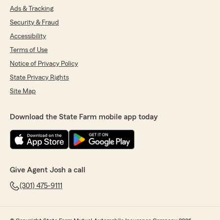
Ads & Tracking
Security & Fraud
Accessibility
Terms of Use
Notice of Privacy Policy
State Privacy Rights
Site Map
Download the State Farm mobile app today
Give Agent Josh a call
(301) 475-9111