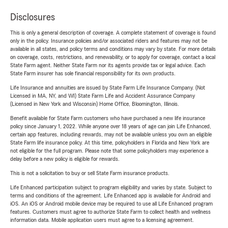
Disclosures
This is only a general description of coverage. A complete statement of coverage is found
only in the policy. Insurance policies and/or associated riders and features may not be
available in all states, and policy terms and conditions may vary by state. For more details
on coverage, costs, restrictions, and renewability, or to apply for coverage, contact a local
State Farm agent. Neither State Farm nor its agents provide tax or legal advice. Each
State Farm insurer has sole financial responsibility for its own products.
Life Insurance and annuities are issued by State Farm Life Insurance Company. (Not
Licensed in MA, NY, and WI) State Farm Life and Accident Assurance Company
(Licensed in New York and Wisconsin) Home Office, Bloomington, Illinois.
Benefit available for State Farm customers who have purchased a new life insurance
policy since January 1, 2022. While anyone over 18 years of age can join Life Enhanced,
certain app features, including rewards, may not be available unless you own an eligible
State Farm life insurance policy. At this time, policyholders in Florida and New York are
not eligible for the full program. Please note that some policyholders may experience a
delay before a new policy is eligible for rewards.
This is not a solicitation to buy or sell State Farm insurance products.
Life Enhanced participation subject to program eligibility and varies by state. Subject to
terms and conditions of the agreement. Life Enhanced app is available for Android and
iOS. An iOS or Android mobile device may be required to use all Life Enhanced program
features. Customers must agree to authorize State Farm to collect health and wellness
information data. Mobile application users must agree to a licensing agreement.