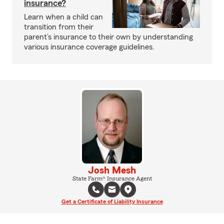
insurance?
Learn when a child can
transition from their
parent’s insurance to their own by understanding
various insurance coverage guidelines.
Josh Mesh
State Farm® Insurance Agent
Get a Certificate of Liability Insurance