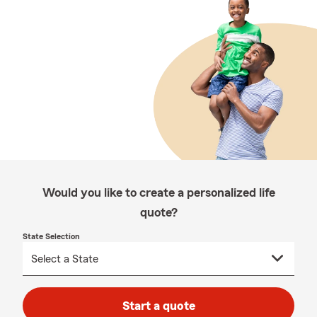
Would you like to create a personalized life
quote?
State Selection
Start a quote