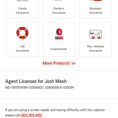
Condo
Renters
Business
Insurance
Insurance
Insurance
Life
Rec Vehicles
Investments
Insurance
Insurance
View
More Products
Agent Licenses for Josh Mesh
MD-99970141
PA-1311068
DC-3060699
VA-520094
If you are using a screen reader and having difficulty with this website
please call
(301) 475-9111
.