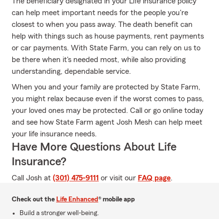
The beneficiary designated in your Life insurance policy
can help meet important needs for the people you're
closest to when you pass away. The death benefit can
help with things such as house payments, rent payments
or car payments. With State Farm, you can rely on us to
be there when it's needed most, while also providing
understanding, dependable service.
When you and your family are protected by State Farm,
you might relax because even if the worst comes to pass,
your loved ones may be protected. Call or go online today
and see how State Farm agent Josh Mesh can help meet
your life insurance needs.
Have More Questions About Life
Insurance?
Call Josh at
(301) 475-9111
or visit our
FAQ page
.
Check out the
Life Enhanced
® mobile app
Build a stronger well-being.