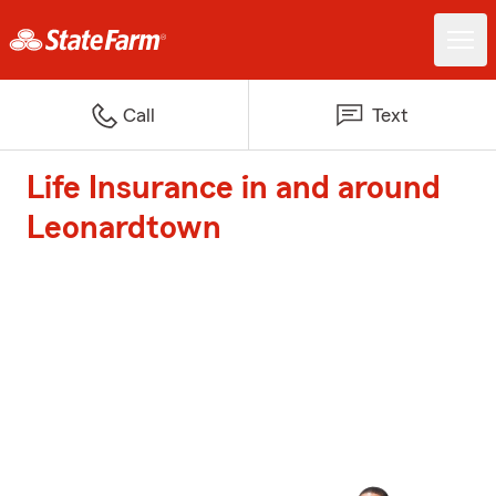
Call
Text
Life Insurance in and around
Leonardtown