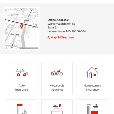
Office Address:
22845 Washington St
Suite B
Leonardtown, MD 20650-3841
Map & Directions
Auto
Motorcycle
Homeowners
Insurance
Insurance
Insurance