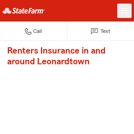
Call
Text
Renters Insurance in and
around Leonardtown