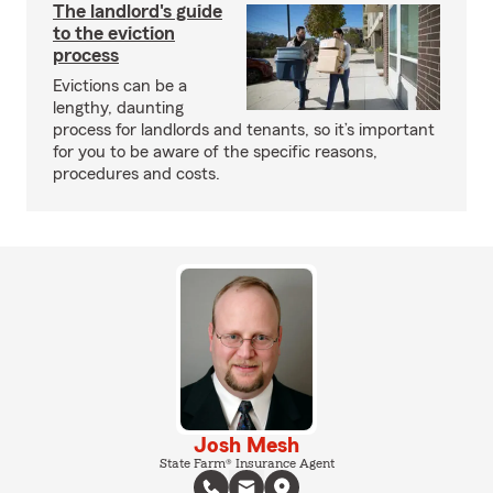
The landlord's guide
to the eviction
process
Evictions can be a
lengthy, daunting
process for landlords and tenants, so it’s important
for you to be aware of the specific reasons,
procedures and costs.
Josh Mesh
State Farm® Insurance Agent