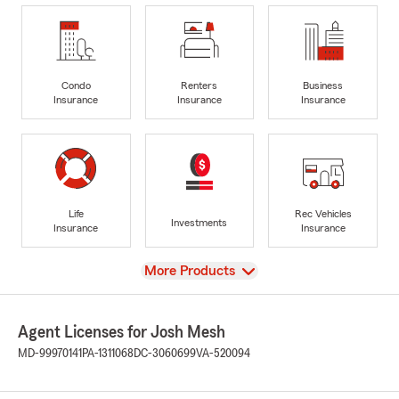
Condo
Renters
Business
Insurance
Insurance
Insurance
Life
Rec Vehicles
Investments
Insurance
Insurance
View
More Products
Agent Licenses for Josh Mesh
MD-99970141
PA-1311068
DC-3060699
VA-520094