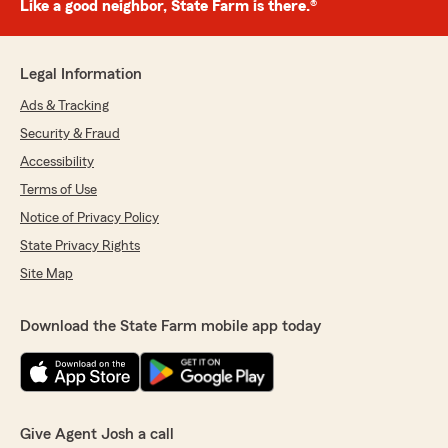
Like a good neighbor, State Farm is there.®
Legal Information
Ads & Tracking
Security & Fraud
Accessibility
Terms of Use
Notice of Privacy Policy
State Privacy Rights
Site Map
Download the State Farm mobile app today
Give Agent Josh a call