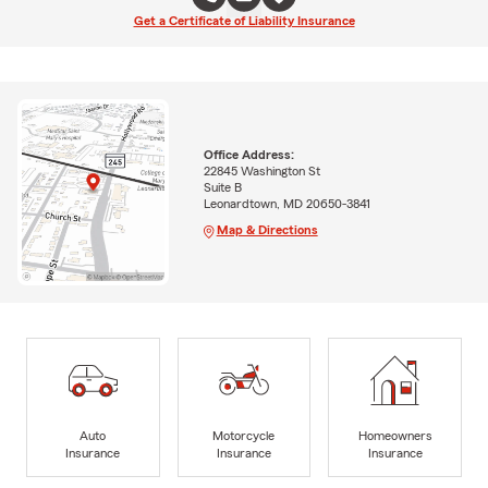
Get a Certificate of Liability Insurance
Office Address:
22845 Washington St
Suite B
Leonardtown, MD 20650-3841
Map & Directions
Auto
Motorcycle
Homeowners
Insurance
Insurance
Insurance