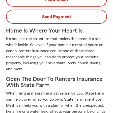
Send Payment
Home Is Where Your Heart Is
It's not just the structure that makes the home, it's also
what's inside. So, even if your home is a rented house or
condo, renters insurance can be one of those most
reasonable things you can do to protect your personal
property, including your silverware, tools, couch, linens,
and more.
Open The Door To Renters Insurance
With State Farm
When renting makes the most sense for you, State Farm
can help cover what you do own. State Farm agent Josh
Mesh can help you with a plan for when the unexpected,
like a fire or a water leak, affects your personal belongings.