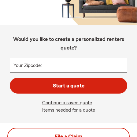
Would you like to create a personalized renters
quote?
Your Zipcode:
Start a quote
Continue a saved quote
Items needed for a quote
File a Claim