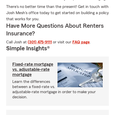
There's no better time than the present! Get in touch with
Josh Mesh's office today to get started on building a policy
that works for you.
Have More Questions About Renters
Insurance?
Call Josh at
(301) 475-9111
or visit our
FAQ page
.
Simple Insights®
Fixed-rate mortgage
vs. adjustable-rate
mortgage
Learn the differences
between a fixed-rate vs.
adjustable-rate mortgage in order to make your
decision.