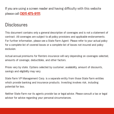
If you are using a screen reader and having difficulty with this website
please call
(301) 475-9111
.
Disclosures
This document contains only a general description of coverages and is not a statement of
contract. All coverages are subject to all policy provisions and applicable endorsements.
For further information, please see a State Farm Agent. Please refer to your actual policy
for a complete list of covered losses or a complete list of losses not insured and policy
exclusion.
Actual annual premiums for Renters insurance will vary depending on coverages selected,
amounts of coverage, deductibles, and other factors.
Prices vary by state. Options selected by customer; availability, amount of discounts,
savings and eligibility may vary.
State Farm VP Management Corp. is a separate entity from those State Farm entities
which provide banking and insurance products. Investing involves risk, including
potential for loss.
Neither State Farm nor its agents provide tax or legal advice. Please consult a tax or legal
advisor for advice regarding your personal circumstances.